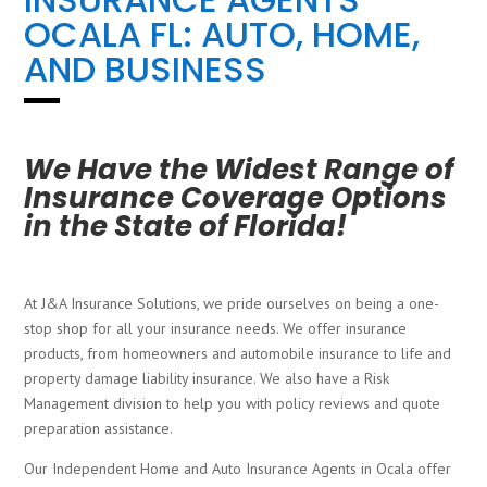
OCALA FL: AUTO, HOME,
AND BUSINESS
We Have the Widest Range of
Insurance Coverage Options
in the State of Florida!
At J&A Insurance Solutions, we pride ourselves on being a one-
stop shop for all your insurance needs. We offer insurance
products, from homeowners and automobile insurance to life and
property damage liability insurance. We also have a Risk
Management division to help you with policy reviews and quote
preparation assistance.
Our Independent Home and Auto Insurance Agents in Ocala offer