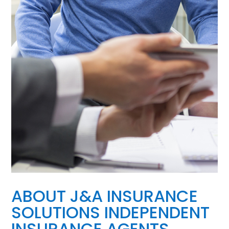
ABOUT J&A INSURANCE
SOLUTIONS INDEPENDENT
INSURANCE AGENTS