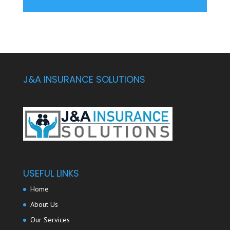
J&A INSURANCE SOLUTIONS
USEFUL LINKS
Home
About Us
Our Services