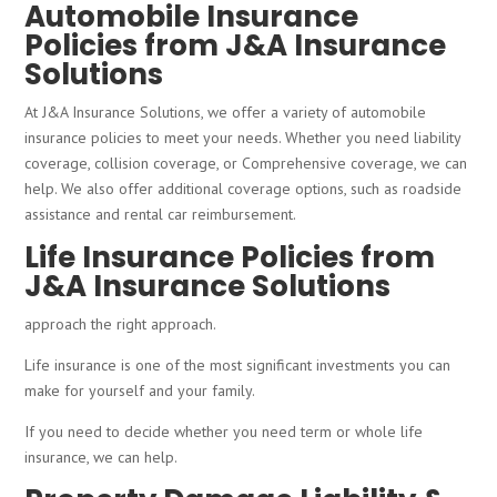
Automobile Insurance
Policies from J&A Insurance
Solutions
At J&A Insurance Solutions, we offer a variety of automobile
insurance policies to meet your needs. Whether you need liability
coverage, collision coverage, or Comprehensive coverage, we can
help. We also offer additional coverage options, such as roadside
assistance and rental car reimbursement.
Life Insurance Policies from
J&A Insurance Solutions
approach the right approach.
Life insurance is one of the most significant investments you can
make for yourself and your family.
If you need to decide whether you need term or whole life
insurance, we can help.