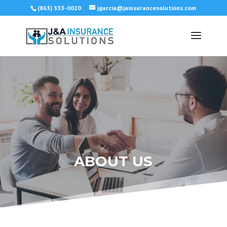
(863) 333-0020
jgarcia@jainsurancesolutions.com
ABOUT US