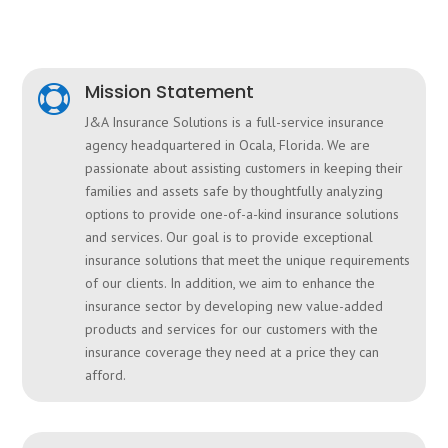
Mission Statement

J&A Insurance Solutions is a full-service insurance
agency headquartered in Ocala, Florida.
We are
passionate about assisting customers in keeping their
families and assets safe by thoughtfully analyzing
options to provide one-of-a-kind insurance solutions
and services. Our goal is to provide exceptional
insurance solutions that meet the unique requirements
of our clients. In addition, we aim to enhance the
insurance sector by developing new value-added
products and services for our customers with the
insurance coverage they need at a price they can
afford.