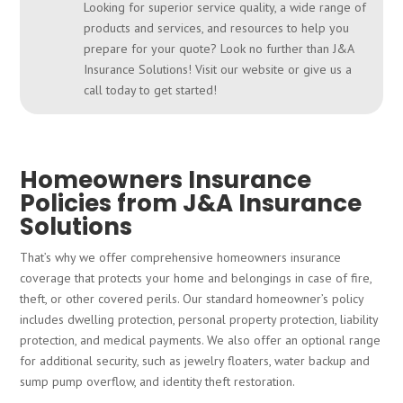
Looking for superior service quality, a wide range of
products and services, and resources to help you
prepare for your quote? Look no further than J&A
Insurance Solutions! Visit our website or give us a
call today to get started!
Homeowners Insurance
Policies from J&A Insurance
Solutions
That’s why we offer comprehensive homeowners insurance
coverage that protects your home and belongings in case of fire,
theft, or other covered perils. Our standard homeowner’s policy
includes dwelling protection, personal property protection, liability
protection, and medical payments. We also offer an optional range
for additional security, such as jewelry floaters, water backup and
sump pump overflow, and identity theft restoration.