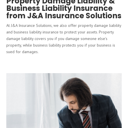
Property Damage Liability &
Business Liability Insurance
from J&A Insurance Solutions
At J&A Insurance Solutions, we also offer property damage liability
and business liability insurance to protect your assets. Property
damage liability covers you if you damage someone else’s
property, while business liability protects you if your business is
sued for damages.