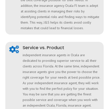
the best coverage possible for their needs. In
addition, the insurance agency Ocala Fl team is adept
at assisting clients in managing their risks by
identifying potential risks and finding ways to mitigate
them. This way, J&S helps its clients avoid costly
mistakes that could lead to financial losses.
Service vs. Product

independent insurance agents in Ocala are
dedicated to providing superior service to all their
clients across Florida. At the same time, independent
insurance agents give you the power to choose the
right coverage for your needs at best possible price.
As your independent insurance agent, they will work
with you to find the perfect policy for your situation.
You may be sure that you are getting the finest
possible service and coverage when you work with
an independent Ocala, Florida, insurance agent.