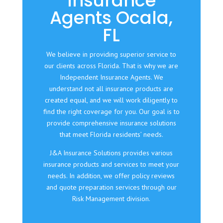
Insurance
Agents Ocala,
FL
We believe in providing superior service to
our clients across Florida. That is why we are
Independent Insurance Agents. We
understand not all insurance products are
created equal, and we will work diligently to
find the right coverage for you. Our goal is to
provide comprehensive insurance solutions
that meet Florida residents’ needs.
J&A Insurance Solutions provides various
insurance products and services to meet your
needs. In addition, we offer policy reviews
and quote preparation services through our
Risk Management division.