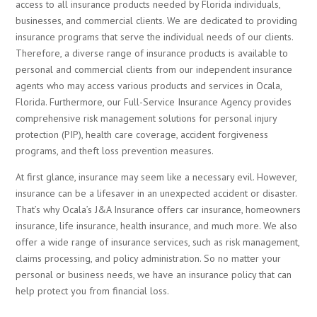
access to all insurance products needed by Florida individuals,
businesses, and commercial clients. We are dedicated to providing
insurance programs that serve the individual needs of our clients.
Therefore, a diverse range of insurance products is available to
personal and commercial clients from our independent insurance
agents who may access various products and services in Ocala,
Florida. Furthermore, our Full-Service Insurance Agency provides
comprehensive risk management solutions for personal injury
protection (PIP), health care coverage, accident forgiveness
programs, and theft loss prevention measures.
At first glance, insurance may seem like a necessary evil. However,
insurance can be a lifesaver in an unexpected accident or disaster.
That’s why Ocala’s J&A Insurance offers car insurance
, homeowners
insurance, life insurance, health insurance, and much more. We also
offer a wide range of insurance services, such as risk management,
claims processing, and policy administration. So no matter your
personal or business needs, we have an insurance policy that can
help protect you from financial loss.