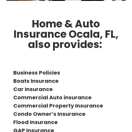
Home & Auto
Insurance Ocala, FL,
also provides:
Business Policies
Boats Insurance
Car Insurance
Commercial Auto insurance
Commercial Property Insurance
Condo Ownerʼs Insurance
Flood Insurance
GAP Insurance