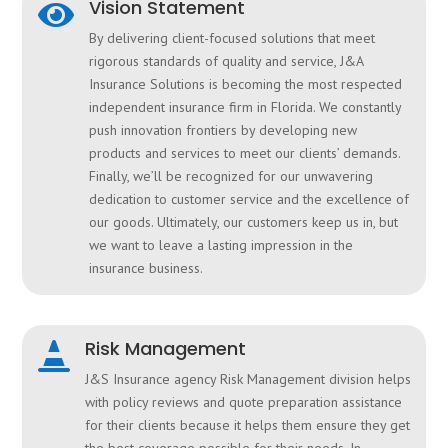
Vision Statement

By delivering client-focused solutions that meet
rigorous standards of quality and service, J&A
Insurance Solutions is becoming the most respected
independent insurance firm in Florida. We constantly
push innovation frontiers by developing new
products and services to meet our clients’ demands.
Finally, we’ll be recognized for our unwavering
dedication to customer service and the excellence of
our goods. Ultimately, our customers keep us in, but
we want to leave a lasting impression in the
insurance business.
Risk Management

J&S Insurance agency Risk Management division helps
with policy reviews and quote preparation assistance
for their clients because it helps them ensure they get