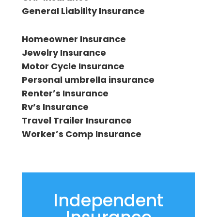
General Liability Insurance
Homeowner Insurance
Jewelry Insurance
Motor Cycle Insurance
Personal umbrella insurance
Renterʼs Insurance
Rv’s Insurance
Travel Trailer Insurance
Workerʼs Comp Insurance
Independent